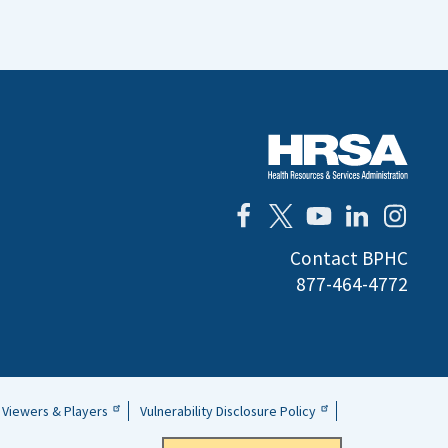
Contact BPHC
877-464-4772
Viewers & Players
Vulnerability Disclosure Policy