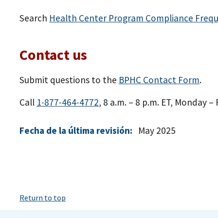
Search
Health Center Program Compliance Frequ
Contact us
Submit questions to the
BPHC Contact Form
.
Call
1-877-464-4772
, 8 a.m. – 8 p.m. ET, Monday –
Fecha de la última revisión:
May 2025
Return to top