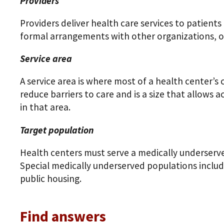
Providers
Providers deliver health care services to patients
formal arrangements with other organizations, or
Service area
A service area is where most of a health center’s 
reduce barriers to care and is a size that allows a
in that area.
Target population
Health centers must serve a medically underserve
Special medically underserved populations includ
public housing.
Find answers