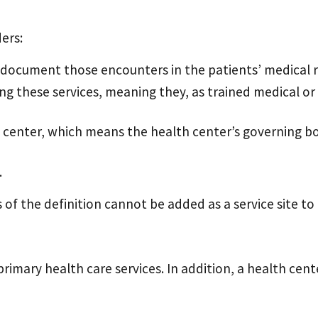
ders:
d document those encounters in the patients’ medical 
g these services, meaning they, as trained medical or
lth center, which means the health center’s governing 
.
f the definition cannot be added as a service site to
primary health care services. In addition, a health ce