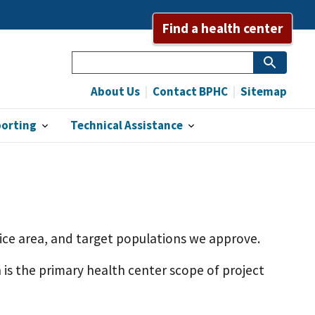
Find a health center
Search
About Us
Contact BPHC
Sitemap
porting
Technical Assistance
rvice area, and target populations we approve.
h is the primary health center scope of project