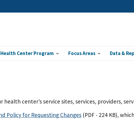
 Health Center Program
Focus Areas
Data & Re
r health center’s service sites, services, providers, se
and Policy for Requesting Changes
(PDF - 224 KB)
, whic