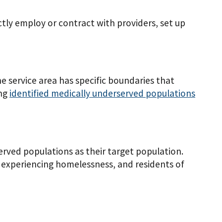
ctly employ or contract with providers, set up
he service area has specific boundaries that
ing
identified medically underserved populations
rved populations as their target population.
 experiencing homelessness, and residents of