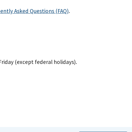
ently Asked Questions (FAQ)
.
 Friday (except federal holidays).