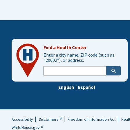
Find a Health Center
Enter a city name, ZIP code (such as
“20002”), or address.
Enter
city,
zip,
English
|
Español
or
address
Accessibility
Disclaimers
Freedom of Information Act
Heal
Helpful
WhiteHouse.gov