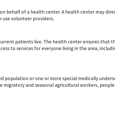
 on behalf of a health center. A health center may dire
 use volunteer providers.
current patients live. The health center ensures that t
ccess to services for everyone living in the area, includ
d population or one or more special medically underse
e migratory and seasonal agricultural workers, people