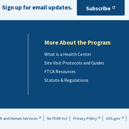
Sign up for email updates.
Subscribe
More About the Program
What is a Health Center
Site Visit Protocols and Guides
FTCA Resources
Statute & Regulations
th and Human Services
No FEAR Act
Privacy Policy
USA.gov