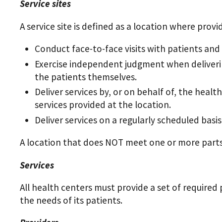
Service sites
A service site is defined as a location where provi
Conduct face-to-face visits with patients an
Exercise independent judgment when deliverin
the patients themselves.
Deliver services by, or on behalf of, the hea
services provided at the location.
Deliver services on a regularly scheduled basis
A location that does NOT meet one or more parts o
Services
All health centers must provide a set of required 
the needs of its patients.