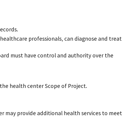
records.
 healthcare professionals, can diagnose and treat
board must have control and authority over the
 the health center Scope of Project.
nter may provide additional health services to meet