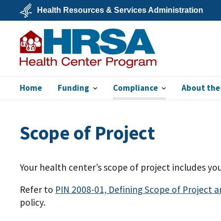
Skip
Health Resources & Services Administration
to
main
U.S.
content
Department
of
Health
&
Human
Services
Home
Funding
Compliance
About the
Bureau of Primary
Health Care
Scope of Project
Your health center’s scope of project includes you
Refer to
PIN 2008-01, Defining Scope of Project 
policy.