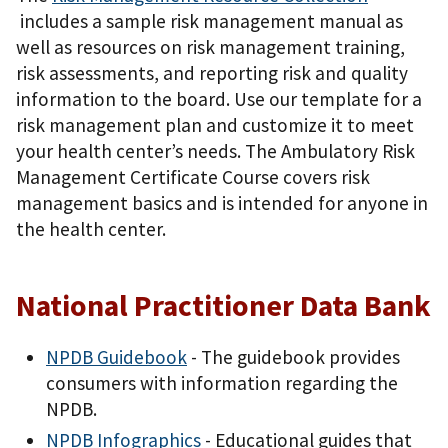
includes a sample risk management manual as
well as resources on risk management training,
risk assessments, and reporting risk and quality
information to the board. Use our template for a
risk management plan and customize it to meet
your health center’s needs. The Ambulatory Risk
Management Certificate Course covers risk
management basics and is intended for anyone in
the health center.
National Practitioner Data Bank
NPDB Guidebook
- The guidebook provides
consumers with information regarding the
NPDB.
NPDB Infographics
- Educational guides that