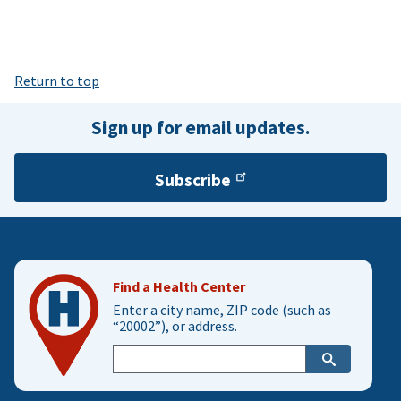
Return to top
Sign up for email updates.
Subscribe
Find a Health Center
Enter a city name, ZIP code (such as
“20002”), or address.
Enter
city,
zip,