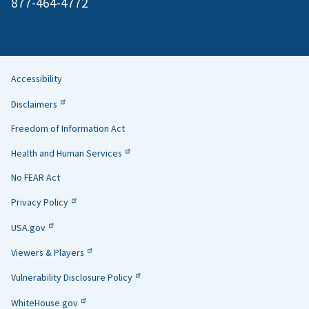
877-464-4772
Accessibility
Helpful
Disclaimers
Links
Freedom of Information Act
Health and Human Services
No FEAR Act
Privacy Policy
USA.gov
Viewers & Players
Vulnerability Disclosure Policy
WhiteHouse.gov