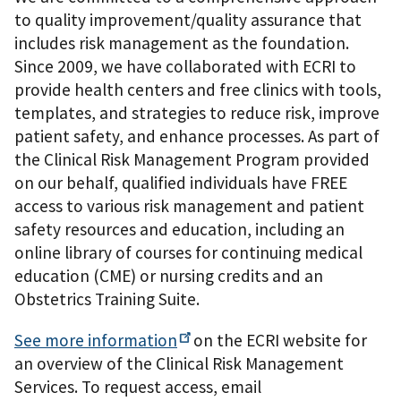
to quality improvement/quality assurance that
includes risk management as the foundation.
Since 2009, we have collaborated with ECRI to
provide health centers and free clinics with tools,
templates, and strategies to reduce risk, improve
patient safety, and enhance processes. As part of
the Clinical Risk Management Program provided
on our behalf, qualified individuals have FREE
access to various risk management and patient
safety resources and education, including an
online library of courses for continuing medical
education (CME) or nursing credits and an
Obstetrics Training Suite.
See more
information
on the ECRI website for
an overview of the Clinical Risk Management
Services. To request access, email