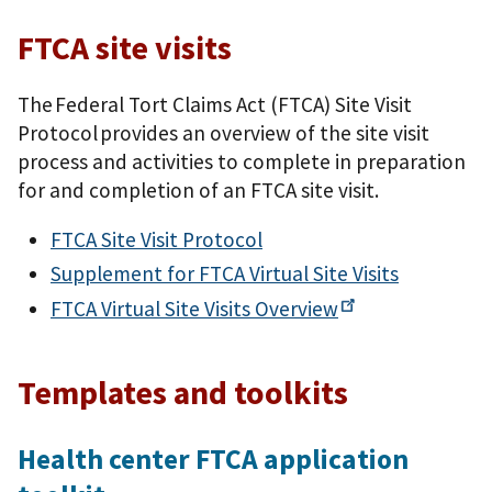
FTCA site visits
The Federal Tort Claims Act (FTCA) Site Visit
Protocol provides an overview of the site visit
process and activities to complete in preparation
for and completion of an FTCA site visit.
FTCA Site Visit Protocol
Supplement for FTCA Virtual Site Visits
FTCA Virtual Site Visits
Overview
Templates and toolkits
Health center FTCA application