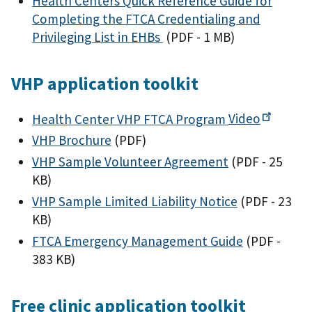
Health Centers Quick Reference Guide for
Completing the FTCA Credentialing and
Privileging List in EHBs
(PDF - 1 MB)
VHP application toolkit
Health Center VHP FTCA Program
Video
VHP Brochure
(PDF)
VHP Sample Volunteer Agreement
(PDF - 25
KB)
VHP Sample Limited Liability Notice
(PDF - 23
KB)
FTCA Emergency Management Guide
(PDF -
383 KB)
Free clinic application toolkit