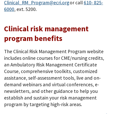
Clinical_RM_Program@ecri.org
or call
610- 825-
6000
, ext. 5200.
Clinical risk management
program benefits
The Clinical Risk Management Program website
includes online courses for CME/nursing credits,
an Ambulatory Risk Management Certificate
Course, comprehensive toolkits, customized
assistance, self-assessment tools, live and on-
demand webinars and virtual conferences, e-
newsletters, and other guidance to help you
establish and sustain your risk management
program by targeting high-risk areas.