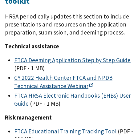
toolkit
HRSA periodically updates this section to include
presentations and resources on the application
preparation, submission, and deeming process.
Technical assistance
FTCA Deeming Application Step by Step Guide
(PDF - 1 MB)
CY 2022 Health Center FTCA and NPDB
Technical Assistance
Webinar
FTCA HRSA Electronic Handbooks (EHBs) User
Guide
(PDF - 1 MB)
Risk management
FTCA Educational Training Tracking Tool
(PDF -