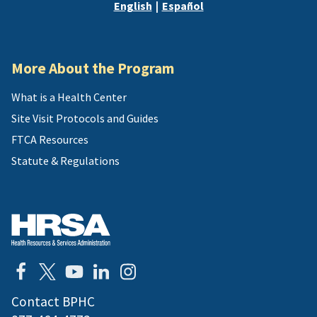
English
|
Español
or
address
More About the Program
What is a Health Center
Site Visit Protocols and Guides
FTCA Resources
Statute & Regulations
Contact BPHC