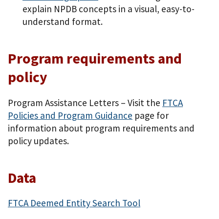
explain NPDB concepts in a visual, easy-to-
understand format.
Program requirements and
policy
Program Assistance Letters – Visit the
FTCA
Policies and Program Guidance
page for
information about program requirements and
policy updates.
Data
FTCA Deemed Entity Search Tool