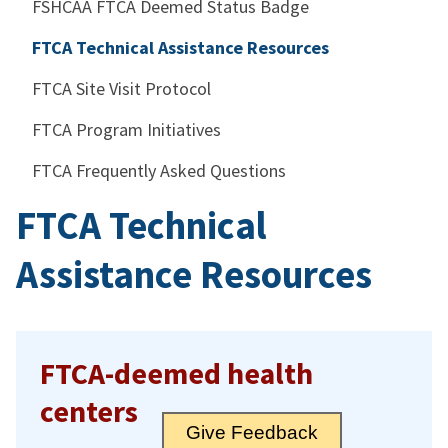
FSHCAA FTCA Deemed Status Badge
FTCA Technical Assistance Resources
FTCA Site Visit Protocol
FTCA Program Initiatives
FTCA Frequently Asked Questions
FTCA Technical
Assistance Resources
FTCA-deemed health
centers
Give Feedback