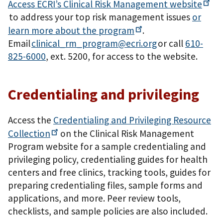
Access ECRI’s Clinical Risk Management
website
to address your top risk management issues
or
learn more about the
program
.
Email
clinical_rm_program@ecri.org
or call
610-
825-6000
, ext. 5200, for access to the website.
Credentialing and privileging
Access the
Credentialing and Privileging Resource
Collection
on the Clinical Risk Management
Program website for a sample credentialing and
privileging policy, credentialing guides for health
centers and free clinics, tracking tools, guides for
preparing credentialing files, sample forms and
applications, and more. Peer review tools,
checklists, and sample policies are also included.