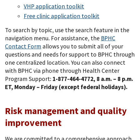
VHP application toolkit
Free clinic application toolkit
To search by topic, use the search feature in the
navigation menu. For assistance, the
BPHC
Contact Form
allows you to submit all of your
questions and needs for support to BPHC through
one centralized location. You can also connect
with BPHC via phone through Health Center
Program Support:
1-877-464-4772, 8 a.m. – 8 p.m.
ET, Monday – Friday (except federal holidays).
Risk management and quality
improvement
We are committed to a comprehensive approach