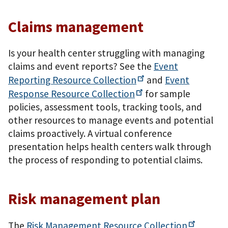
Claims management
Is your health center struggling with managing
claims and event reports? See the
Event
Reporting Resource
Collection
and
Event
Response Resource
Collection
for sample
policies, assessment tools, tracking tools, and
other resources to manage events and potential
claims proactively. A virtual conference
presentation helps health centers walk through
the process of responding to potential claims.
Risk management plan
The
Risk Management Resource
Collection