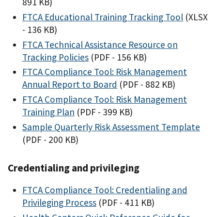
891 KB)
FTCA Educational Training Tracking Tool
(XLSX
- 136 KB)
FTCA Technical Assistance Resource on
Tracking Policies
(PDF - 156 KB)
FTCA Compliance Tool: Risk Management
Annual Report to Board
(PDF - 882 KB)
FTCA Compliance Tool: Risk Management
Training Plan
(PDF - 399 KB)
Sample Quarterly Risk Assessment Template
(PDF - 200 KB)
Credentialing and privileging
FTCA Compliance Tool: Credentialing and
Privileging Process
(PDF - 411 KB)