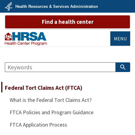
Skip
Health Resources & Services Administration
to
main
U.S.
content
Find a health center
Department
of
Health
&
Human
MENU
Services
Bureau of
Primary Health
Search
Care
S
B
Federal Tort Claims Act (FTCA)
What is the Federal Tort Claims Act?
FTCA Policies and Program Guidance
FTCA Application Process