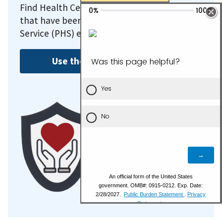
Find Health Center Program recipients
that have been deemed as Public Health
Service (PHS) employees.
Use the FTCA Search Tool