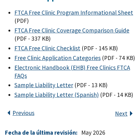
FTCA Free Clinic Program Informational Sheet
(PDF)
FTCA Free Clinic Coverage Comparison Guide
(PDF - 337 KB)
FTCA Free Clinic Checklist
(PDF - 145 KB)
Free Clinic Application Categories
(PDF - 74 KB)
Electronic Handbook (EHB) Free Clinics FTCA
FAQs
Sample Liability Letter
(PDF - 13 KB)
Sample Liability Letter (Spanish)
(PDF - 14 KB)
Previous
Next
Fecha de la última revisión:
May 2026