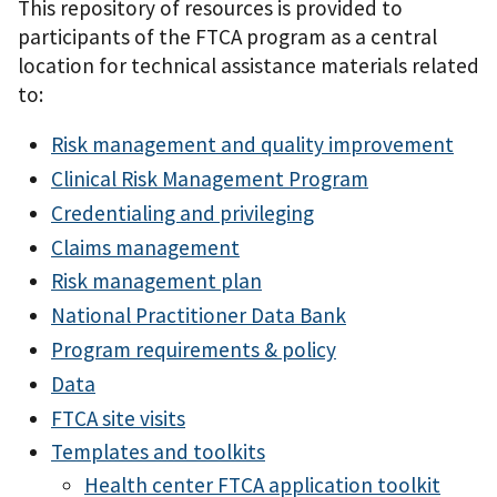
This repository of resources is provided to
participants of the FTCA program as a central
location for technical assistance materials related
to:
Risk management and quality improvement
Clinical Risk Management Program
Credentialing and privileging
Claims management
Risk management plan
National Practitioner Data Bank
Program requirements & policy
Data
FTCA site visits
Templates and toolkits
Health center FTCA application toolkit