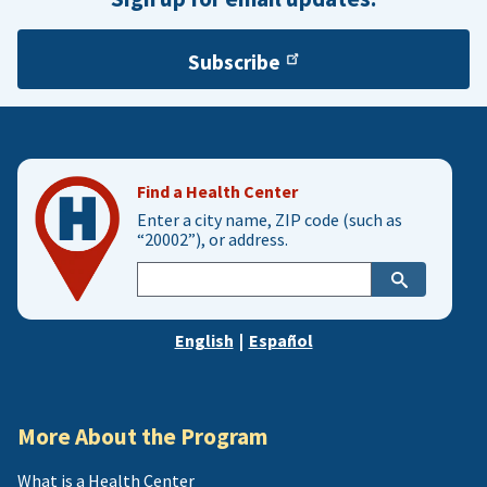
Subscribe
Find a Health Center
Enter a city name, ZIP code (such as
“20002”), or address.
Enter
city,
zip,
English
|
Español
or
address
More About the Program
What is a Health Center