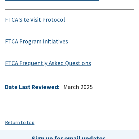
FTCA Site Visit Protocol
FTCA Program Initiatives
FTCA Frequently Asked Questions
Date Last Reviewed:
March 2025
Return to top
Sign up for email updates.