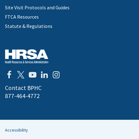
Site Visit Protocols and Guides
FTCA Resources
Statute & Regulations
Contact BPHC
877-464-4772
Accessibility
Helpful