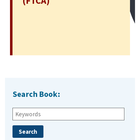
(FTCA)
Search Book:
Search