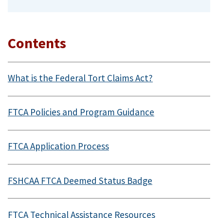
Contents
What is the Federal Tort Claims Act?
FTCA Policies and Program Guidance
FTCA Application Process
FSHCAA FTCA Deemed Status Badge
FTCA Technical Assistance Resources