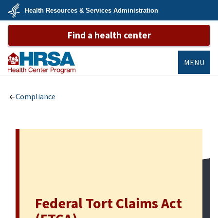
Skip
Health Resources & Services Administration
to
main
U.S.
content
Find a health center
Department
of
Health
&
Human
MENU
Services
Bureau of
Primary Health
Compliance
Care
Federal Tort Claims Act