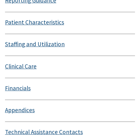
Reporting Guidance
Patient Characteristics
Staffing and Utilization
Clinical Care
Financials
Appendices
Technical Assistance Contacts