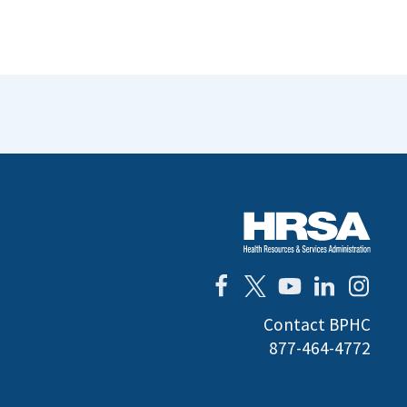
Contact BPHC
877-464-4772