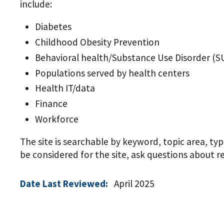
include:
Diabetes
Childhood Obesity Prevention
Behavioral health/Substance Use Disorder (S
Populations served by health centers
Health IT/data
Finance
Workforce
The site is searchable by keyword, topic area, ty
be considered for the site, ask questions about 
Date Last Reviewed:
April 2025