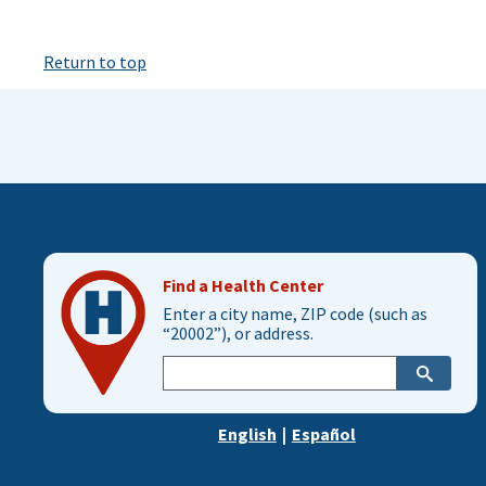
Return to top
Find a Health Center
Enter a city name, ZIP code (such as
“20002”), or address.
Enter
city,
zip,
English
|
Español
or
address