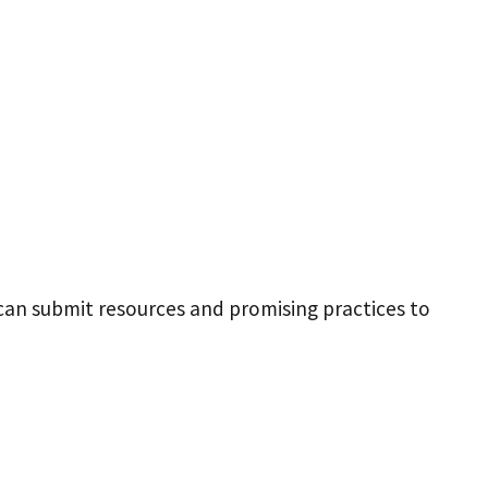
 can submit resources and promising practices to