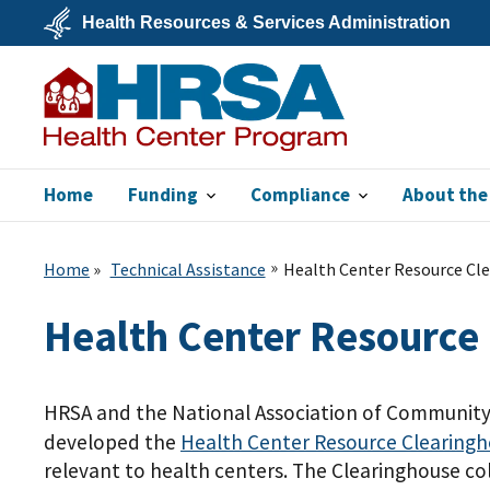
Skip
Health Resources & Services Administration
to
main
U.S.
content
Department
of
Health
&
Human
Services
Home
Funding
Compliance
About the
Bureau of Primary
Health Care
Home
Technical Assistance
Health Center Resource Cl
Health Center Resource
HRSA and the National Association of Community 
developed the
Health Center Resource
Clearing
relevant to health centers. The Clearinghouse colle