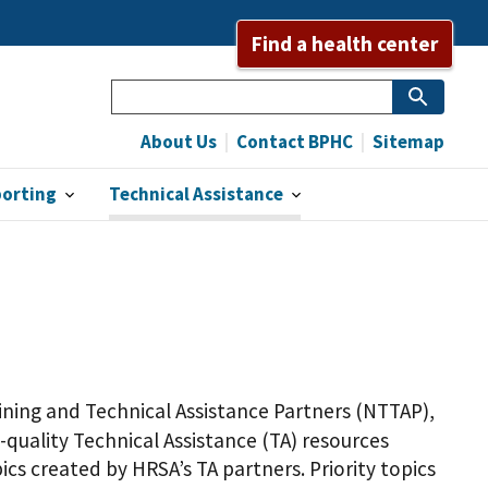
Find a health center
Search
About Us
Contact BPHC
Sitemap
porting
Technical Assistance
ning and Technical Assistance Partners (NTTAP),
-quality Technical Assistance (TA) resources
ics created by HRSA’s TA partners. Priority topics