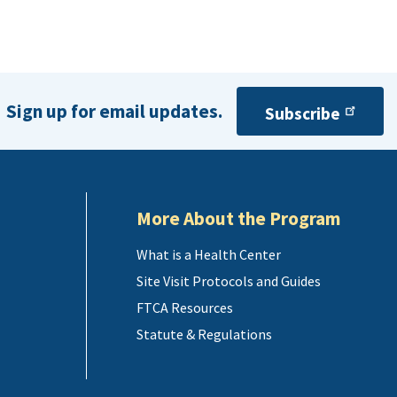
Sign up for email updates.
Subscribe
More About the Program
What is a Health Center
Site Visit Protocols and Guides
FTCA Resources
Statute & Regulations