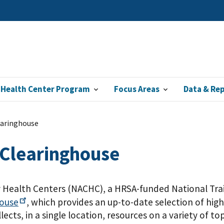
 Health Center Program
Focus Areas
Data & Re
earinghouse
 Clearinghouse
Health Centers (NACHC), a HRSA-funded National Trai
house
, which provides an up-to-date selection of high
cts, in a single location, resources on a variety of top