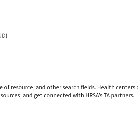
UD)
pe of resource, and other search fields. Health centers
resources, and get connected with HRSA’s TA partners.