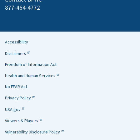
877-464-4772
Accessibility
Helpful
Disclaimers
Links
Freedom of Information Act
Health and Human Services
No FEAR Act
Privacy Policy
USA.gov
Viewers & Players
Vulnerability Disclosure Policy