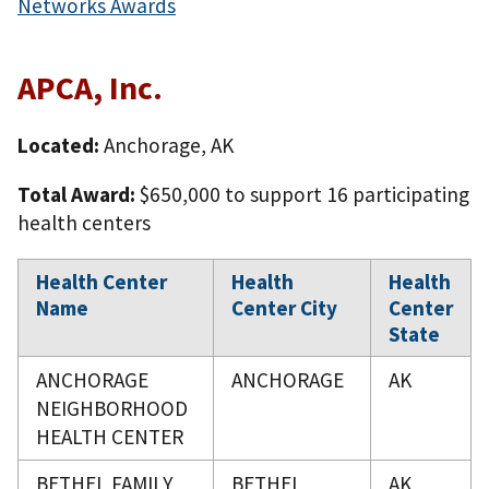
Networks Awards
APCA, Inc.
Located:
Anchorage, AK
Total Award:
$650,000 to support 16 participating
health centers
Health Center
Health
Health
Name
Center City
Center
State
ANCHORAGE
ANCHORAGE
AK
NEIGHBORHOOD
HEALTH CENTER
BETHEL FAMILY
BETHEL
AK