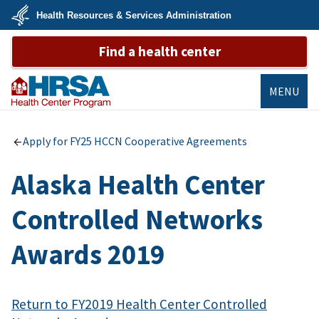
Skip
Health Resources & Services Administration
to
main
U.S.
content
Find a health center
Department
of
Health
&
Human
MENU
Services
Bureau of
Primary Health
Apply for FY25 HCCN Cooperative Agreements
Care
Alaska Health Center
Controlled Networks
Awards 2019
Return to FY2019 Health Center Controlled