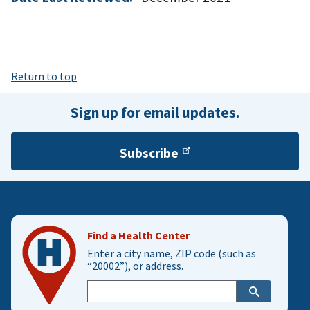
Return to top
Sign up for email updates.
Subscribe
Find a Health Center
Enter a city name, ZIP code (such as
“20002”), or address.
Enter
city,