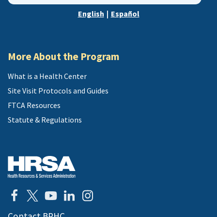
zip,
English
|
Español
or
address
More About the Program
What is a Health Center
Site Visit Protocols and Guides
FTCA Resources
Statute & Regulations
Contact BPHC