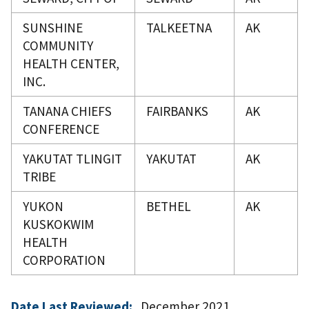
SUNSHINE
TALKEETNA
AK
COMMUNITY
HEALTH CENTER,
INC.
TANANA CHIEFS
FAIRBANKS
AK
CONFERENCE
YAKUTAT TLINGIT
YAKUTAT
AK
TRIBE
YUKON
BETHEL
AK
KUSKOKWIM
HEALTH
CORPORATION
Date Last Reviewed:
December 2021