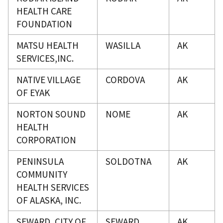
HEALTH CARE
FOUNDATION
MATSU HEALTH
WASILLA
AK
SERVICES,INC.
NATIVE VILLAGE
CORDOVA
AK
OF EYAK
NORTON SOUND
NOME
AK
HEALTH
CORPORATION
PENINSULA
SOLDOTNA
AK
COMMUNITY
HEALTH SERVICES
OF ALASKA, INC.
SEWARD, CITY OF
SEWARD
AK