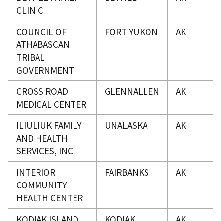
CLINIC
COUNCIL OF
FORT YUKON
AK
ATHABASCAN
TRIBAL
GOVERNMENT
CROSS ROAD
GLENNALLEN
AK
MEDICAL CENTER
ILIULIUK FAMILY
UNALASKA
AK
AND HEALTH
SERVICES, INC.
INTERIOR
FAIRBANKS
AK
COMMUNITY
HEALTH CENTER
KODIAK ISLAND
KODIAK
AK