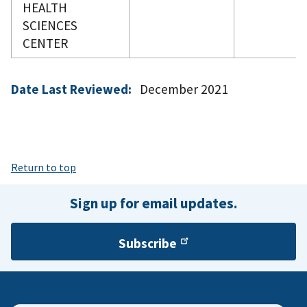
HEALTH
SCIENCES
CENTER
Date Last Reviewed:
December 2021
Return to top
Sign up for email updates.
Subscribe