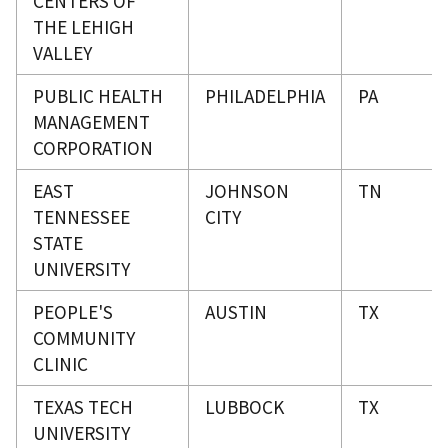
CENTERS OF
THE LEHIGH
VALLEY
PUBLIC HEALTH
PHILADELPHIA
PA
MANAGEMENT
CORPORATION
EAST
JOHNSON
TN
TENNESSEE
CITY
STATE
UNIVERSITY
PEOPLE'S
AUSTIN
TX
COMMUNITY
CLINIC
TEXAS TECH
LUBBOCK
TX
UNIVERSITY