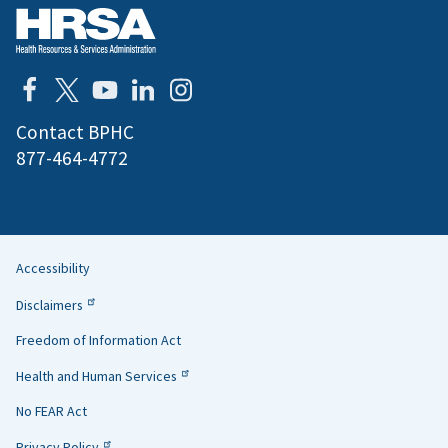
Contact BPHC
877-464-4772
Accessibility
Helpful
Disclaimers
Links
Freedom of Information Act
Health and Human Services
No FEAR Act
Privacy Policy