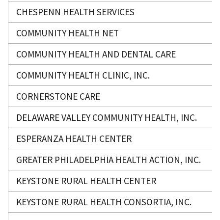
CHESPENN HEALTH SERVICES
COMMUNITY HEALTH NET
COMMUNITY HEALTH AND DENTAL CARE
COMMUNITY HEALTH CLINIC, INC.
CORNERSTONE CARE
DELAWARE VALLEY COMMUNITY HEALTH, INC.
ESPERANZA HEALTH CENTER
GREATER PHILADELPHIA HEALTH ACTION, INC.
KEYSTONE RURAL HEALTH CENTER
KEYSTONE RURAL HEALTH CONSORTIA, INC.