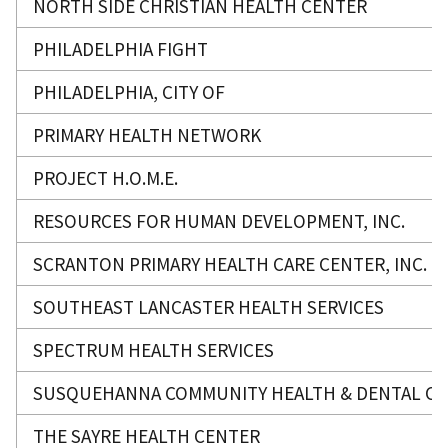
NORTH SIDE CHRISTIAN HEALTH CENTER
PHILADELPHIA FIGHT
PHILADELPHIA, CITY OF
PRIMARY HEALTH NETWORK
PROJECT H.O.M.E.
RESOURCES FOR HUMAN DEVELOPMENT, INC.
SCRANTON PRIMARY HEALTH CARE CENTER, INC.
SOUTHEAST LANCASTER HEALTH SERVICES
SPECTRUM HEALTH SERVICES
SUSQUEHANNA COMMUNITY HEALTH & DENTAL CLIN
THE SAYRE HEALTH CENTER