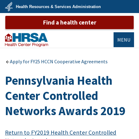
Skip
Health Resources & Services Administration
to
main
U.S.
content
Find a health center
Department
of
Health
&
Human
MENU
Services
Bureau of
Primary Health
Apply for FY25 HCCN Cooperative Agreements
Care
Pennsylvania Health
Center Controlled
Networks Awards 2019
Return to FY2019 Health Center Controlled