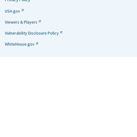
USA.gov
Viewers & Players
Vulnerability Disclosure Policy
WhiteHouse.gov