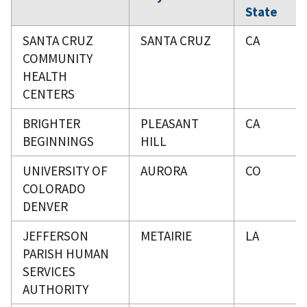
State
SANTA CRUZ
SANTA CRUZ
CA
COMMUNITY
HEALTH
CENTERS
BRIGHTER
PLEASANT
CA
BEGINNINGS
HILL
UNIVERSITY OF
AURORA
CO
COLORADO
DENVER
JEFFERSON
METAIRIE
LA
PARISH HUMAN
SERVICES
AUTHORITY