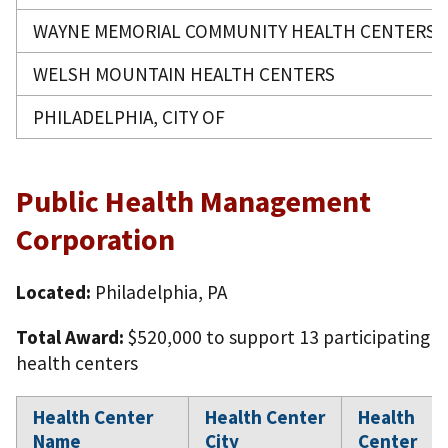
WAYNE MEMORIAL COMMUNITY HEALTH CENTERS
WELSH MOUNTAIN HEALTH CENTERS
PHILADELPHIA, CITY OF
Public Health Management
Corporation
Located:
Philadelphia, PA
Total Award:
$520,000 to support 13 participating
health centers
Health Center
Health Center
Health
Name
City
Center