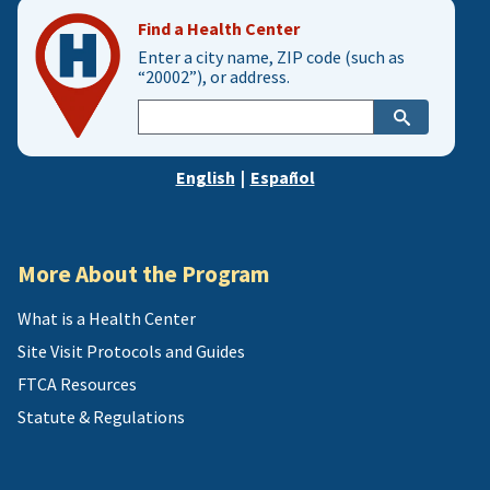
Find a Health Center
Enter a city name, ZIP code (such as
“20002”), or address.
Enter
city,
zip,
English
|
Español
or
address
More About the Program
What is a Health Center
Site Visit Protocols and Guides
FTCA Resources
Statute & Regulations