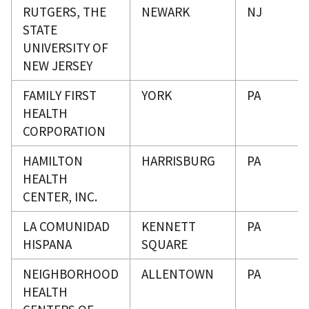
RUTGERS, THE
NEWARK
NJ
STATE
UNIVERSITY OF
NEW JERSEY
FAMILY FIRST
YORK
PA
HEALTH
CORPORATION
HAMILTON
HARRISBURG
PA
HEALTH
CENTER, INC.
LA COMUNIDAD
KENNETT
PA
HISPANA
SQUARE
NEIGHBORHOOD
ALLENTOWN
PA
HEALTH