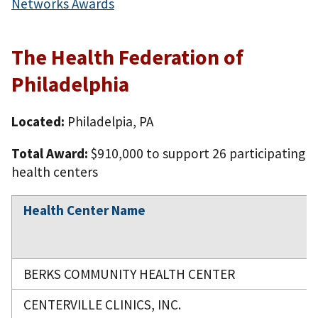
Networks Awards
The Health Federation of
Philadelphia
Located:
Philadelpia, PA
Total Award:
$910,000 to support 26 participating
health centers
Health Center Name
BERKS COMMUNITY HEALTH CENTER
CENTERVILLE CLINICS, INC.