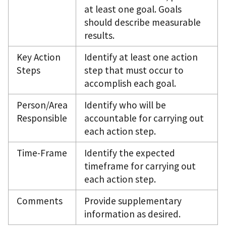
at least one goal. Goals
should describe measurable
results.
Key Action
Identify at least one action
Steps
step that must occur to
accomplish each goal.
Person/Area
Identify who will be
Responsible
accountable for carrying out
each action step.
Time-Frame
Identify the expected
timeframe for carrying out
each action step.
Comments
Provide supplementary
information as desired.