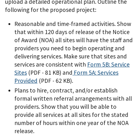
upload a detailed operational plan. Outline the
following for the proposed project:
Reasonable and time-framed activities. Show
that within 120 days of release of the Notice
of Award (NOA) all sites will have the staff and
providers you need to begin operating and
delivering services. Make sure that sites and
services are consistent with
Form 5B: Service
Sites
(PDF - 81 KB)
and
Form 5A: Services
Provided
(PDF - 62 KB)
.
Plans to hire, contract, and/or establish
formal written referral arrangements with all
providers. Show that you will be able to
provide all services at all sites for the stated
number of hours within one year of the NOA
release.