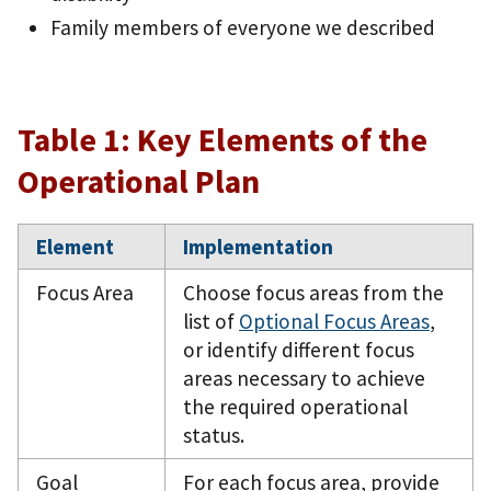
Family members of everyone we described
Table 1: Key Elements of the
Operational Plan
Element
Implementation
Focus Area
Choose focus areas from the
list of
Optional Focus Areas
,
or identify different focus
areas necessary to achieve
the required operational
status.
Goal
For each focus area, provide