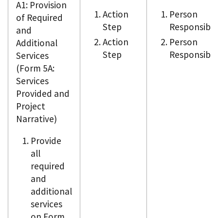
A1: Provision
Action
Person
of Required
Step
Responsible
and
Action
Person
Additional
Step
Responsible
Services
(Form 5A:
Services
Provided and
Project
Narrative)
Provide
all
required
and
additional
services
on Form