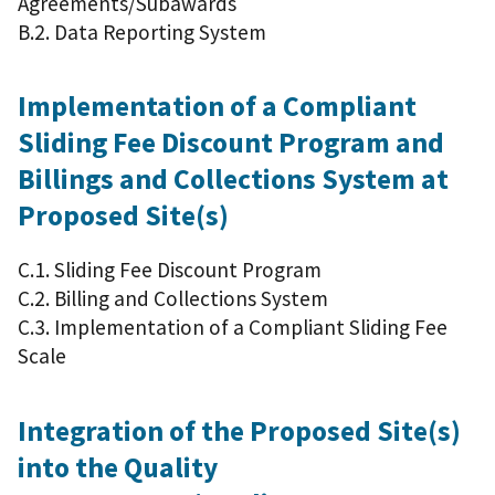
Agreements/Subawards
B.2. Data Reporting System
Implementation of a Compliant
Sliding Fee Discount Program and
Billings and Collections System at
Proposed Site(s)
C.1. Sliding Fee Discount Program
C.2. Billing and Collections System
C.3. Implementation of a Compliant Sliding Fee
Scale
Integration of the Proposed Site(s)
into the Quality