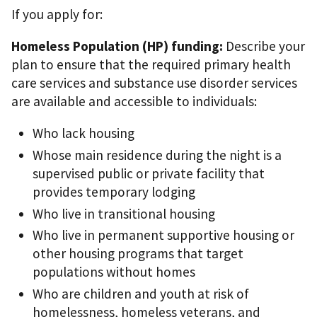
If you apply for:
Homeless Population (HP) funding:
Describe your
plan to ensure that the required primary health
care services and substance use disorder services
are available and accessible to individuals:
Who lack housing
Whose main residence during the night is a
supervised public or private facility that
provides temporary lodging
Who live in transitional housing
Who live in permanent supportive housing or
other housing programs that target
populations without homes
Who are children and youth at risk of
homelessness, homeless veterans, and