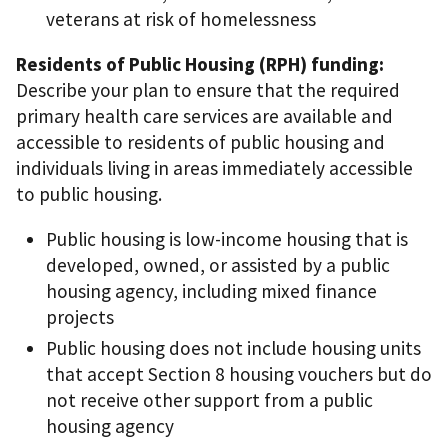
veterans at risk of homelessness
Residents of Public Housing (RPH) funding:
Describe your plan to ensure that the required
primary health care services are available and
accessible to residents of public housing and
individuals living in areas immediately accessible
to public housing.
Public housing is low-income housing that is
developed, owned, or assisted by a public
housing agency, including mixed finance
projects
Public housing does not include housing units
that accept Section 8 housing vouchers but do
not receive other support from a public
housing agency