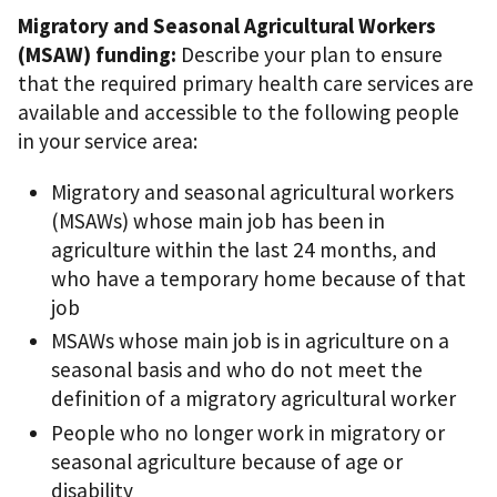
Migratory and Seasonal Agricultural Workers
(MSAW) funding:
Describe your plan to ensure
that the required primary health care services are
available and accessible to the following people
in your service area:
Migratory and seasonal agricultural workers
(MSAWs) whose main job has been in
agriculture within the last 24 months, and
who have a temporary home because of that
job
MSAWs whose main job is in agriculture on a
seasonal basis and who do not meet the
definition of a migratory agricultural worker
People who no longer work in migratory or
seasonal agriculture because of age or
disability