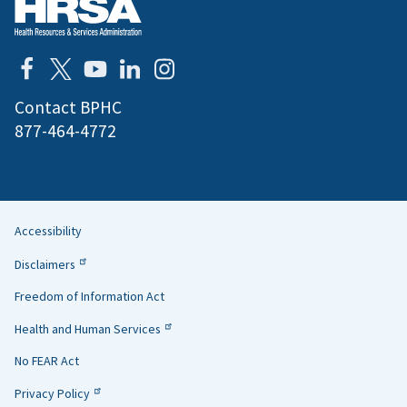
Contact BPHC
877-464-4772
Accessibility
Helpful
Disclaimers
Links
Freedom of Information Act
Health and Human Services
No FEAR Act
Privacy Policy