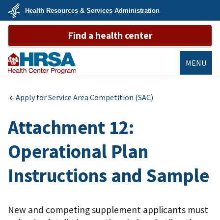
Skip
Health Resources & Services Administration
to
main
U.S.
content
Find a health center
Department
of
Health
&
Human
MENU
Services
Bureau of
Primary Health
Apply for Service Area Competition (SAC)
Care
Attachment 12:
Operational Plan
Instructions and Sample
New and competing supplement applicants must