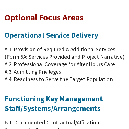
Optional Focus Areas
Operational Service Delivery
A.1. Provision of Required & Additional Services
(Form 5A: Services Provided and Project Narrative)
A.2. Professional Coverage for After Hours Care
A.3. Admitting Privileges
A.4. Readiness to Serve the Target Population
Functioning Key Management
Staff/Systems/Arrangements
B.1. Documented Contractual/Affiliation