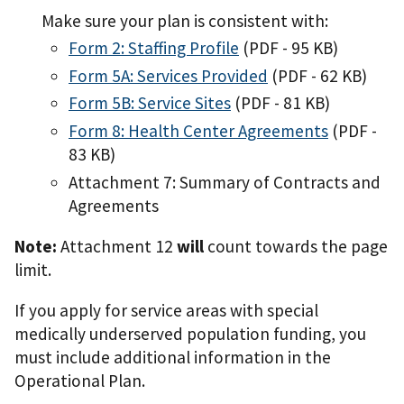
Make sure your plan is consistent with:
Form 2: Staffing Profile
(PDF - 95 KB)
Form 5A: Services Provided
(PDF - 62 KB)
Form 5B: Service Sites
(PDF - 81 KB)
Form 8: Health Center Agreements
(PDF -
83 KB)
Attachment 7: Summary of Contracts and
Agreements
Note:
Attachment 12
will
count towards the page
limit.
If you apply for service areas with special
medically underserved population funding, you
must include additional information in the
Operational Plan.