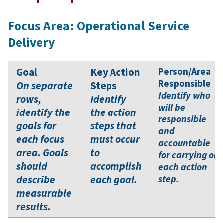
Focus Area: Operational Service
Delivery
Goal
Key Action
Person/Area
Responsible
On separate
Steps
Identify who
rows,
Identify
will be
identify the
the action
responsible
goals for
steps that
and
each focus
must occur
accountable
area. Goals
to
for carrying out
should
accomplish
each action
describe
each goal.
step.
measurable
results.