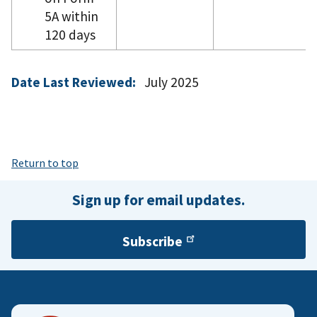
5A within
120 days
Date Last Reviewed:
July 2025
Return to top
Sign up for email updates.
Subscribe