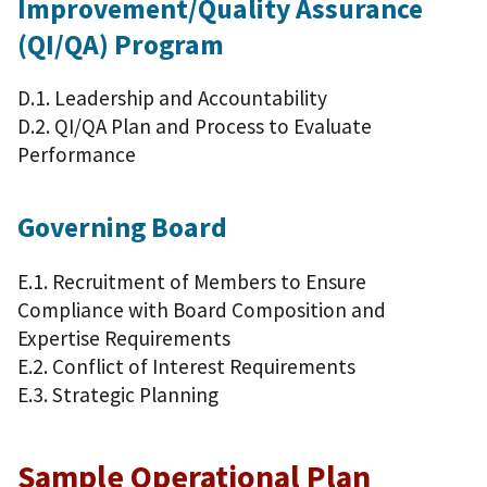
Improvement/Quality Assurance
(QI/QA) Program
D.1. Leadership and Accountability
D.2. QI/QA Plan and Process to Evaluate
Performance
Governing Board
E.1. Recruitment of Members to Ensure
Compliance with Board Composition and
Expertise Requirements
E.2. Conflict of Interest Requirements
E.3. Strategic Planning
Sample Operational Plan