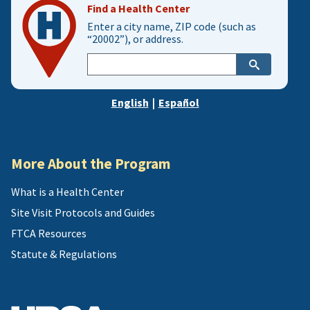
Find a Health Center
Enter a city name, ZIP code (such as
“20002”), or address.
Enter
city,
zip,
English
|
Español
or
address
More About the Program
What is a Health Center
Site Visit Protocols and Guides
FTCA Resources
Statute & Regulations