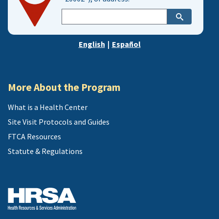
Enter
city,
zip,
English
|
Español
or
address
More About the Program
What is a Health Center
Site Visit Protocols and Guides
FTCA Resources
Statute & Regulations