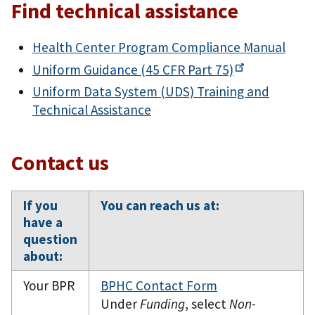
Find technical assistance
Health Center Program Compliance Manual
Uniform Guidance (45 CFR
Part 75)
Uniform Data System (UDS) Training and
Technical Assistance
Contact us
If you
You can reach us at:
have a
question
about:
Your BPR
BPHC Contact Form
Under
Funding
, select
Non-