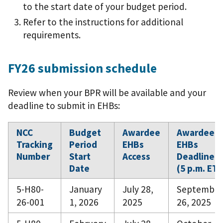
to the start date of your budget period.
Refer to the instructions for additional
requirements.
FY26 submission schedule
Review when your BPR will be available and your
deadline to submit in EHBs:
NCC
Budget
Awardee
Awardee
Tracking
Period
EHBs
EHBs
Number
Start
Access
Deadline
Date
(5 p.m. ET)
5-H80-
January
July 28,
September
26-001
1, 2026
2025
26, 2025