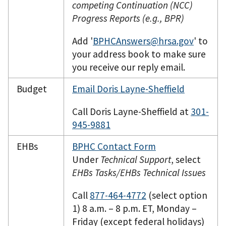
competing Continuation (NCC)
Progress Reports (e.g., BPR)
Add '
BPHCAnswers@hrsa.gov
' to
your address book to make sure
you receive our reply email.
Budget
Email Doris Layne-Sheffield
Call Doris Layne-Sheffield at
301-
945-9881
EHBs
BPHC Contact Form
Under
Technical Support
, select
EHBs Tasks/EHBs Technical Issues
Call
877-464-4772
(select option
1) 8 a.m. – 8 p.m. ET, Monday –
Friday (except federal holidays)