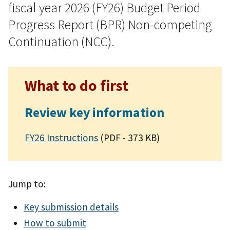
fiscal year 2026 (FY26) Budget Period
Progress Report (BPR) Non-competing
Continuation (NCC).
What to do first
Review key information
FY26 Instructions
(PDF - 373 KB)
Jump to:
Key submission details
How to submit