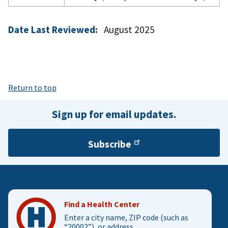
Date Last Reviewed:
August 2025
Return to top
Sign up for email updates.
Subscribe
Find a Health Center
Enter a city name, ZIP code (such as
“20002”), or address.