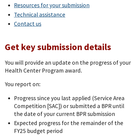
Resources for your submission
Technical assistance
Contact us
Get key submission details
You will provide an update on the progress of your
Health Center Program award.
You report on:
Progress since you last applied (Service Area
Competition [SAC]) or submitted a BPR until
the date of your current BPR submission
Expected progress for the remainder of the
FY25 budget period