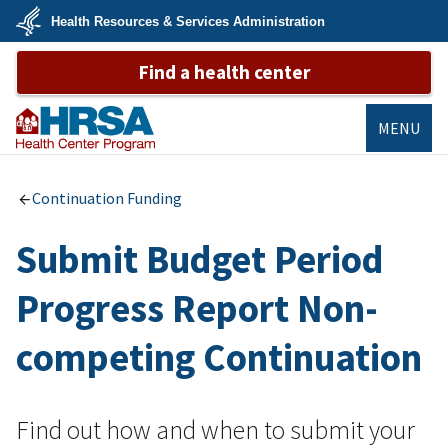
Skip
Health Resources & Services Administration
to
main
U.S.
content
Find a health center
Department
of
Health
&
Human
MENU
Services
Bureau of
Primary Health
Continuation Funding
Care
Submit Budget Period
Progress Report Non-
competing Continuation
Find out how and when to submit your