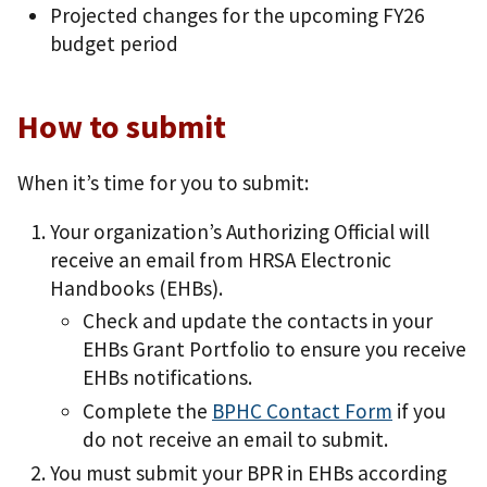
Projected changes for the upcoming FY26
budget period
How to submit
When it’s time for you to submit:
Your organization’s Authorizing Official will
receive an email from HRSA Electronic
Handbooks (EHBs).
Check and update the contacts in your
EHBs Grant Portfolio to ensure you receive
EHBs notifications.
Complete the
BPHC Contact Form
if you
do not receive an email to submit.
You must submit your BPR in EHBs according