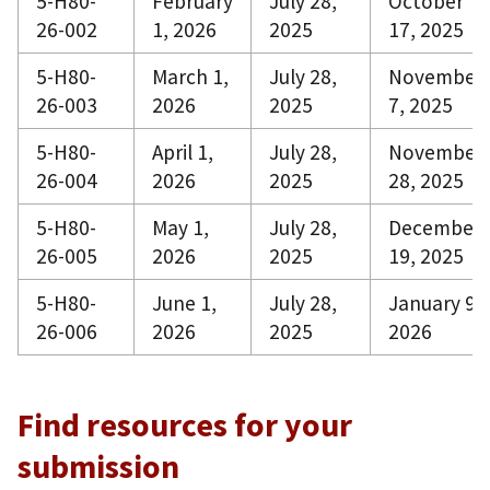
5-H80-
February
July 28,
October
26-002
1, 2026
2025
17, 2025
5-H80-
March 1,
July 28,
November
26-003
2026
2025
7, 2025
5-H80-
April 1,
July 28,
November
26-004
2026
2025
28, 2025
5-H80-
May 1,
July 28,
December
26-005
2026
2025
19, 2025
5-H80-
June 1,
July 28,
January 9,
26-006
2026
2025
2026
Find resources for your
submission