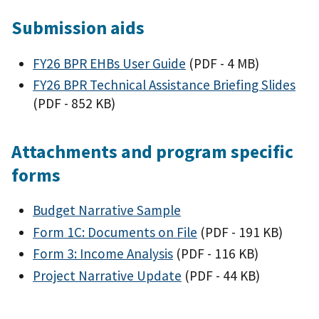
Submission aids
FY26 BPR EHBs User Guide
(PDF - 4 MB)
FY26 BPR Technical Assistance Briefing Slides
(PDF - 852 KB)
Attachments and program specific
forms
Budget Narrative Sample
Form 1C: Documents on File
(PDF - 191 KB)
Form 3: Income Analysis
(PDF - 116 KB)
Project Narrative Update
(PDF - 44 KB)