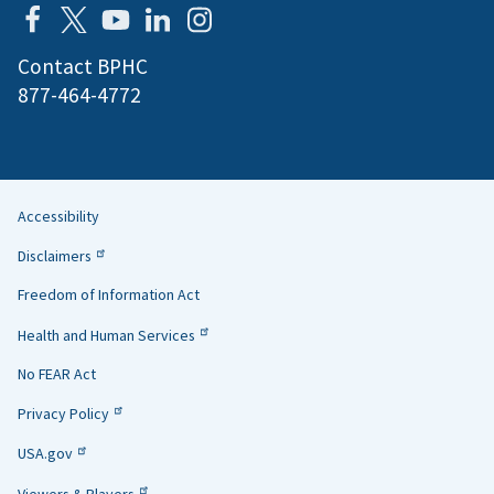
Contact BPHC
877-464-4772
Accessibility
Helpful
Disclaimers
Links
Freedom of Information Act
Health and Human Services
No FEAR Act
Privacy Policy
USA.gov
Viewers & Players