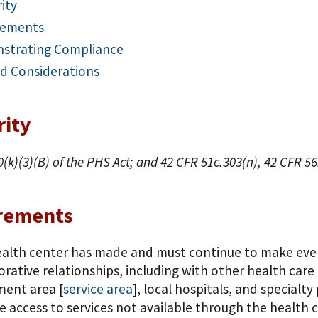
ity
rements
strating Compliance
d Considerations
rity
0(k)(3)(B) of the PHS Act; and 42 CFR 51c.303(n), 42 CFR 5
rements
alth center has made and must continue to make every
orative relationships, including with other health care
ent area [
service area
], local hospitals, and specialt
e access to services not available through the health