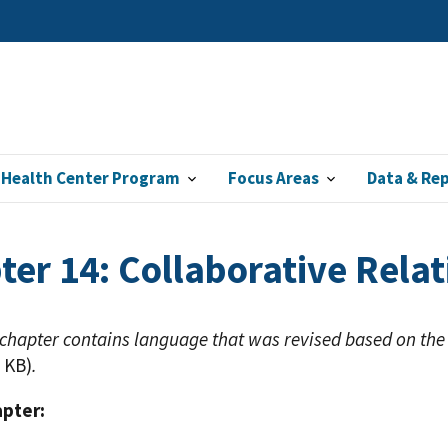
 Health Center Program
Focus Areas
Data & Re
ter 14: Collaborative Relat
 chapter contains language that was revised based on the
 KB)
.
apter: