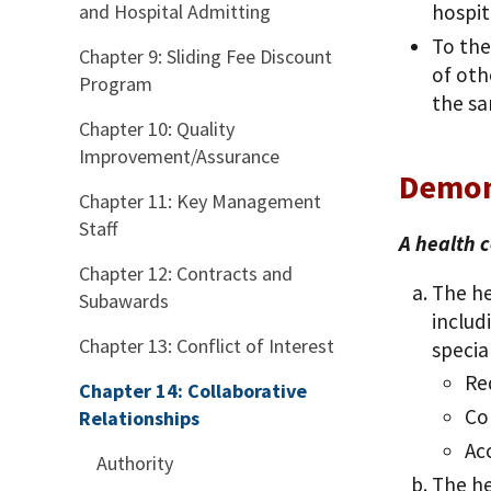
and Hospital Admitting
hospi
To the
Chapter 9: Sliding Fee Discount
of oth
Program
the sa
Chapter 10: Quality
Improvement/Assurance
Demon
Chapter 11: Key Management
Staff
A health c
Chapter 12: Contracts and
The he
Subawards
includ
Chapter 13: Conflict of Interest
specia
Re
Chapter 14: Collaborative
Co
Relationships
Ac
Authority
The he