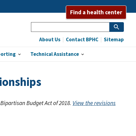
Find a health center
Search
About Us
Contact BPHC
Sitemap
porting
Technical Assistance
ionships
 Bipartisan Budget Act of 2018.
View the revisions