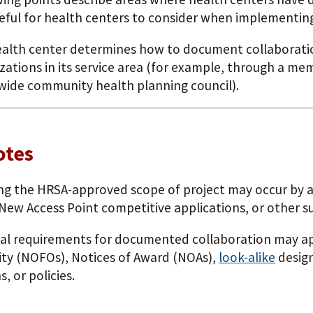
eful for health centers to consider when implementin
alth center determines how to document collaboratio
zations in its service area (for example, through a 
-wide community health planning council).
otes
g the HRSA-approved scope of project may occur by ad
 New Access Point competitive applications, or other s
al requirements for documented collaboration may app
ty (NOFOs), Notices of Award (NOAs),
look-alike
design
s, or policies.