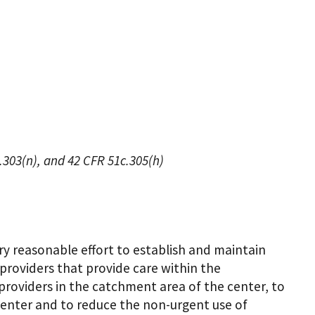
6.303(n), and 42 CFR 51c.305(h)
 reasonable effort to establish and maintain
 providers that provide care within the
y providers in the catchment area of the center, to
 center and to reduce the non-urgent use of