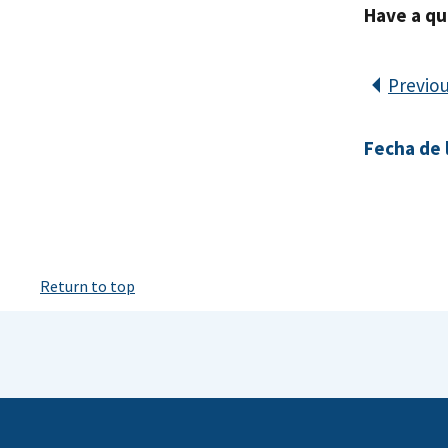
Have a qu
Previo
Fecha de l
Return to top