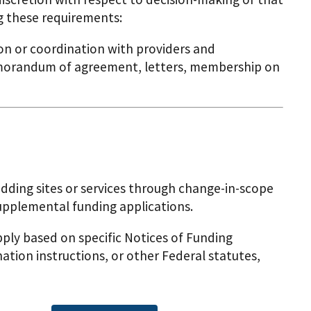
g these requirements:
n or coordination with providers and
memorandum of agreement, letters, membership on
ding sites or services through change-in-scope
upplemental funding applications.
ly based on specific Notices of Funding
ation instructions, or other Federal statutes,