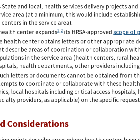
s State and local, health services delivery projects and
rvice area (at a minimum, this would include establish
 centers in the service area).
1
,
2
 health center expands
its HRSA-approved
scope of p
e health center obtains letters or other appropriate d
at describe areas of coordination or collaboration with
ulations in the service area (health centers, rural healt
spitals, health departments, other providers including s
 such letters or documents cannot be obtained from th
tempts to coordinate or collaborate with these health 
nics, local hospitals including critical access hospital
ecialty providers, as applicable) on the specific reques
d Considerations
ing points describe areas where health centers have d