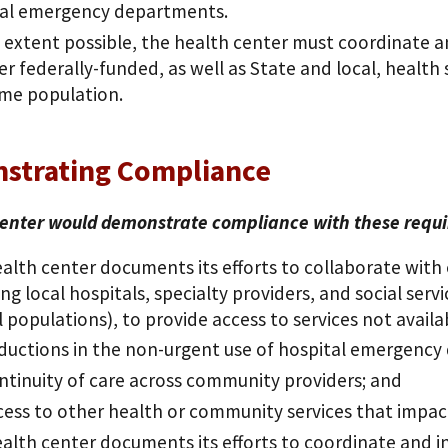
tal emergency departments.
 extent possible, the health center must coordinate and
er federally-funded, as well as State and local, health
me population.
strating Compliance
enter would demonstrate compliance with these requirem
alth center documents its efforts to collaborate with 
ing local hospitals, specialty providers, and social ser
l populations), to provide access to services not avail
ductions in the non-urgent use of hospital emergency
ntinuity of care across community providers; and
cess to other health or community services that impac
alth center documents its efforts to coordinate and in