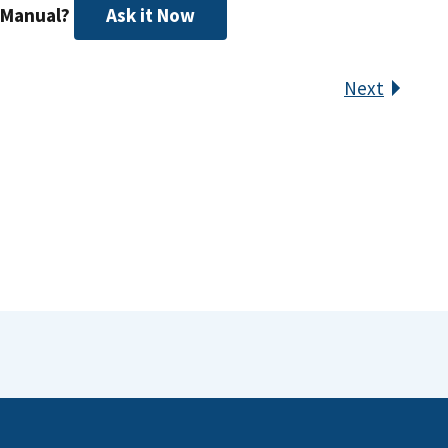
 Manual?
Ask it Now
Next