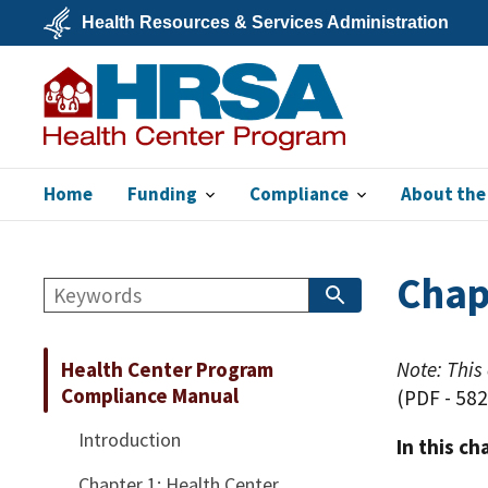
Skip
Health Resources & Services Administration
to
main
U.S.
content
Department
of
Health
&
Human
Services
Home
Funding
Compliance
About the
Bureau of Primary
Health Care
Chap
Search
Search
Book:
Health Center Program
Note: This
Compliance Manual
(PDF - 582
Introduction
In this ch
Chapter 1: Health Center