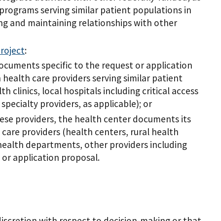
 programs serving similar patient populations in
ing and maintaining relationships with other
roject
:
ocuments specific to the request or application
 health care providers serving similar patient
h clinics, local hospitals including critical access
pecialty providers, as applicable); or
ese providers, the health center documents its
care providers (health centers, rural health
s, health departments, other providers including
t or application proposal.
iscretion with respect to decision-making or that