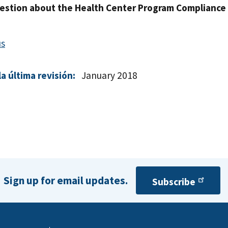
estion about the Health Center Program Compliance
us
a última revisión:
January 2018
Sign up for email updates.
Subscribe