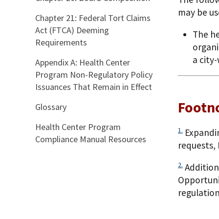
may be us
Chapter 21: Federal Tort Claims
Act (FTCA) Deeming
The he
Requirements
organi
a city
Appendix A: Health Center
Program Non-Regulatory Policy
Issuances That Remain in Effect
Footn
Glossary
Health Center Program
1.
Expandin
Compliance Manual Resources
requests,
2.
Addition
Opportuni
regulation