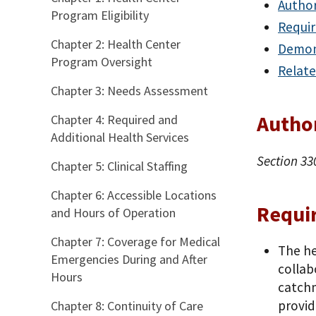
Author
Program Eligibility
Requi
Chapter 2: Health Center
Demon
Program Oversight
Relate
Chapter 3: Needs Assessment
Autho
Chapter 4: Required and
Additional Health Services
Section 33
Chapter 5: Clinical Staffing
Chapter 6: Accessible Locations
Requi
and Hours of Operation
Chapter 7: Coverage for Medical
The he
Emergencies During and After
collab
Hours
catchm
provid
Chapter 8: Continuity of Care