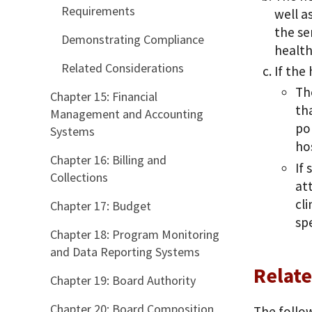
Requirements
well a
the se
Demonstrating Compliance
health
Related Considerations
If the
Th
Chapter 15: Financial
th
Management and Accounting
pop
Systems
ho
Chapter 16: Billing and
If
Collections
at
cli
Chapter 17: Budget
sp
Chapter 18: Program Monitoring
and Data Reporting Systems
Relate
Chapter 19: Board Authority
Chapter 20: Board Composition
The follow