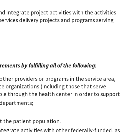
 integrate project activities with the activities
 services delivery projects and programs serving
ents by fulfilling all of the following:
other providers or programs in the service area,
vice organizations (including those that serve
able through the health center in order to support
 departments;
t the patient population.
tegrate activities with other federally-funded, as