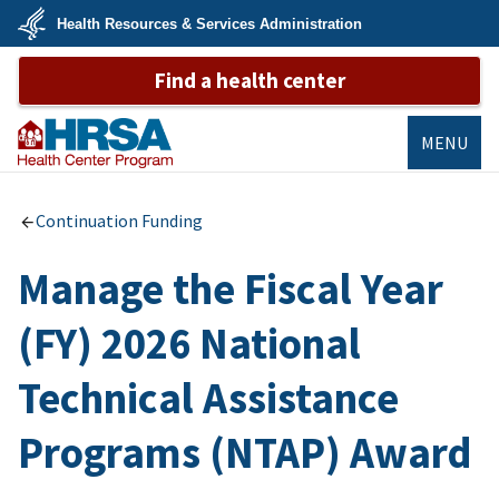
Skip
Health Resources & Services Administration
to
main
U.S.
content
Find a health center
Department
of
Health
&
Human
MENU
Services
Bureau of
Primary Health
Continuation Funding
Care
Manage the Fiscal Year
(FY) 2026 National
Technical Assistance
Programs (NTAP) Award