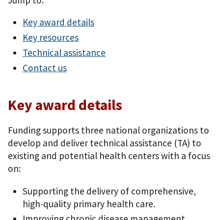
Key award details
Key resources
Technical assistance
Contact us
Key award details
Funding supports three national organizations to
develop and deliver technical assistance (TA) to
existing and potential health centers with a focus
on:
Supporting the delivery of comprehensive,
high-quality primary health care.
Improving chronic disease management,