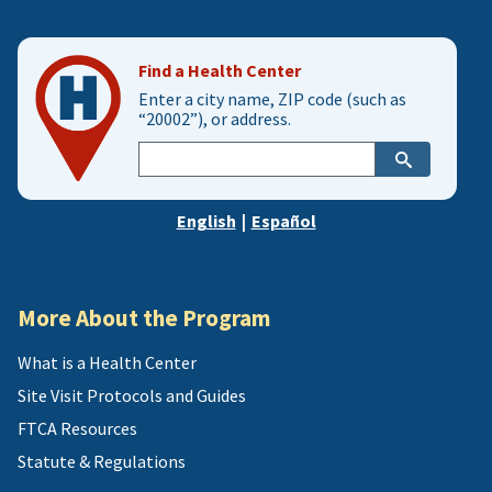
Find a Health Center
Enter a city name, ZIP code (such as
“20002”), or address.
Enter
city,
zip,
English
|
Español
or
address
More About the Program
What is a Health Center
Site Visit Protocols and Guides
FTCA Resources
Statute & Regulations