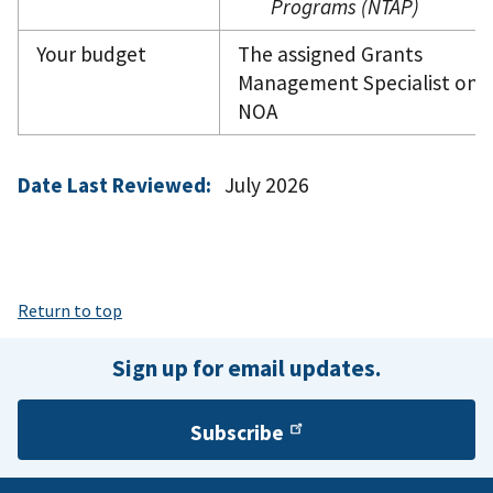
Programs (NTAP)
Your budget
The assigned Grants
Management Specialist on 
NOA
Date Last Reviewed:
July 2026
Return to top
Sign up for email updates.
Subscribe