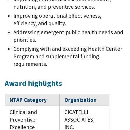
nutrition, and preventive services.
Improving operational effectiveness,
efficiency, and quality.
Addressing emergent public health needs and
priorities.
Complying with and exceeding Health Center
Program and supplemental funding
requirements.
Award highlights
NTAP Category
Organization
Clinical and
CICATELLI
Preventive
ASSOCIATES,
Excellence
INC.