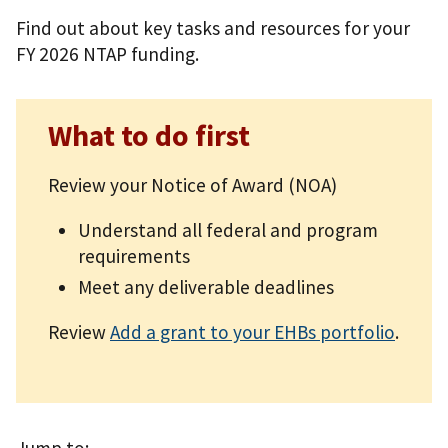
Find out about key tasks and resources for your
FY 2026 NTAP funding.
What to do first
Review your Notice of Award (NOA)
Understand all federal and program
requirements
Meet any deliverable deadlines
Review
Add a grant to your EHBs portfolio
.
Jump to: