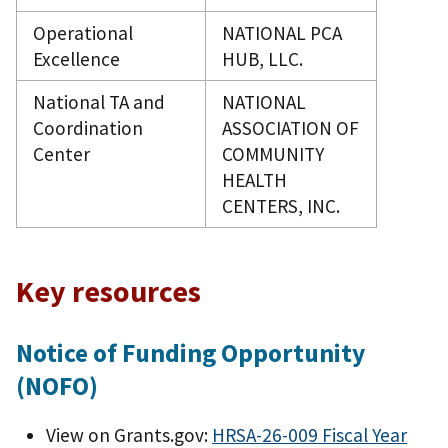
Operational
NATIONAL PCA
Excellence
HUB, LLC.
National TA and
NATIONAL
Coordination
ASSOCIATION OF
Center
COMMUNITY
HEALTH
CENTERS, INC.
Key resources
Notice of Funding Opportunity
(NOFO)
View on Grants.gov:
HRSA-26-009 Fiscal Year