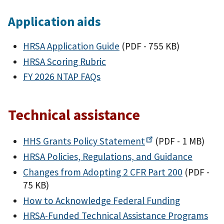
Application aids
HRSA Application Guide
(PDF - 755 KB)
HRSA Scoring Rubric
FY 2026 NTAP FAQs
Technical assistance
HHS Grants Policy
Statement
(PDF - 1 MB)
HRSA Policies, Regulations, and Guidance
Changes from Adopting 2 CFR Part 200
(PDF -
75 KB)
How to Acknowledge Federal Funding
HRSA-Funded Technical Assistance Programs