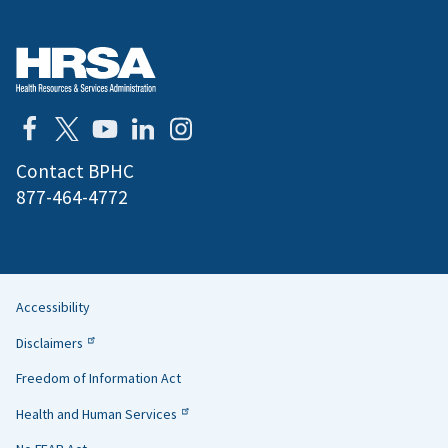
Contact BPHC
877-464-4772
Accessibility
Helpful
Disclaimers
Links
Freedom of Information Act
Health and Human Services