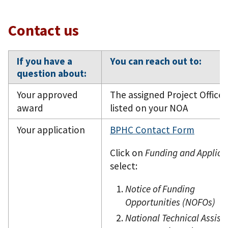
Contact us
If you have a
You can reach out to:
question about:
Your approved
The assigned Project Officer
award
listed on your NOA
Your application
BPHC Contact Form
Click on
Funding and Applica
select:
Notice of Funding
Opportunities (NOFOs)
National Technical Assist