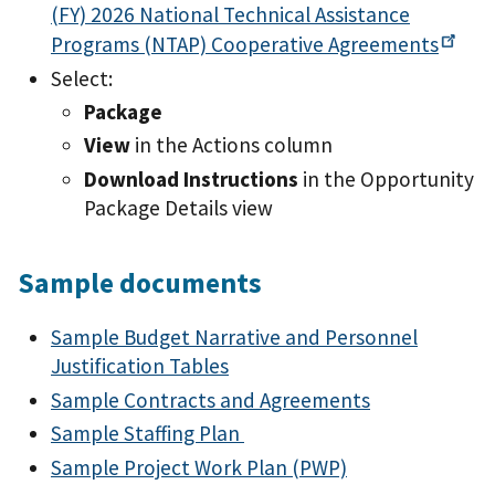
(FY) 2026 National Technical Assistance
Programs (NTAP) Cooperative
Agreements
Select:
Package
View
in the Actions column
Download Instructions
in the Opportunity
Package Details view
Sample documents
Sample Budget Narrative and Personnel
Justification Tables
Sample Contracts and Agreements
Sample Staffing Plan
Sample Project Work Plan (PWP)