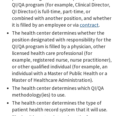
QI/QA program (for example, Clinical Director,
QI Director) is full-time, part-time, or
combined with another position, and whether
it is filled by an employee or via
contract
.
The health center determines whether the
position designated with responsibility for the
QI/QA program is filled by a physician, other
licensed health care professional (for
example, registered nurse, nurse practitioner),
or other qualified individual (for example, an
individual with a Master of Public Health or a
Master of Healthcare Administration).
The health center determines which QI/QA
methodology(ies) to use.
The health center determines the type of
patient health record system that it will use.