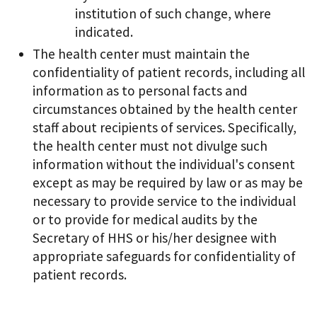
institution of such change, where
indicated.
The health center must maintain the
confidentiality of patient records, including all
information as to personal facts and
circumstances obtained by the health center
staff about recipients of services. Specifically,
the health center must not divulge such
information without the individual's consent
except as may be required by law or as may be
necessary to provide service to the individual
or to provide for medical audits by the
Secretary of HHS or his/her designee with
appropriate safeguards for confidentiality of
patient records.