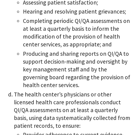
Assessing patient satisfaction;
Hearing and resolving patient grievances;
Completing periodic QI/QA assessments on
at least a quarterly basis to inform the
modification of the provision of health
center services, as appropriate; and
Producing and sharing reports on QI/QA to
support decision-making and oversight by
key management staff and by the
governing board regarding the provision of
health center services.
The health center’s physicians or other
licensed health care professionals conduct
QI/QA assessments on at least a quarterly
basis, using data systematically collected from
patient records, to ensure:
Provider adherence to current evidence-