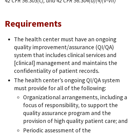
42 CFR 56.303(c), and 42 CFR 56.304(d)(4)(v-vii)
Requirements
The health center must have an ongoing
quality improvement/assurance (QI/QA)
system that includes clinical services and
[clinical] management and maintains the
confidentiality of patient records.
The health center’s ongoing QI/QA system
must provide for all of the following:
Organizational arrangements, including a
focus of responsibility, to support the
quality assurance program and the
provision of high quality patient care; and
Periodic assessment of the