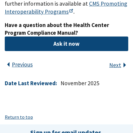
further information is available at
CMS Promoting
Interoperability
Programs
.
Have a question about the Health Center
Program Compliance Manual?
Ask it now
Previous
Next
Date Last Reviewed:
November 2025
Return to top
Sign up for email updates.