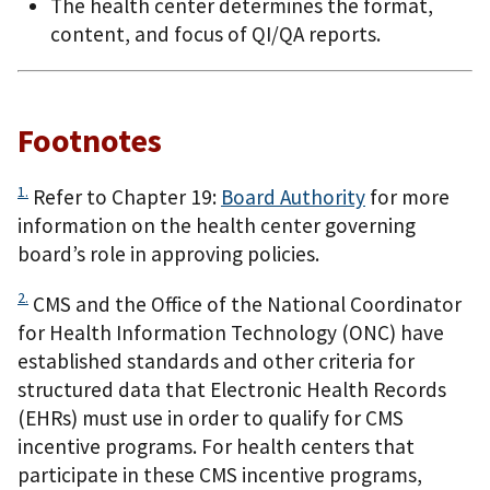
The health center determines the format,
content, and focus of QI/QA reports.
Footnotes
1.
Refer to Chapter 19:
Board Authority
for more
information on the health center governing
board’s role in approving policies.
2.
CMS and the Office of the National Coordinator
for Health Information Technology (ONC) have
established standards and other criteria for
structured data that Electronic Health Records
(EHRs) must use in order to qualify for CMS
incentive programs. For health centers that
participate in these CMS incentive programs,