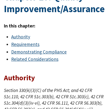
Improvement/Assurance
In this chapter:
Authority
Requirements
Demonstrating Compliance
Related Considerations
Authority
Section 330(k)(3)(C) of the PHS Act; and 42 CFR
51c.110, 42 CFR 51c.303(b), 42 CFR 51c.303(c), 42 CFR
51c.304(d)(3)(iv-vi), 42 CFR 56.111, 42 CFR 56.303(b),