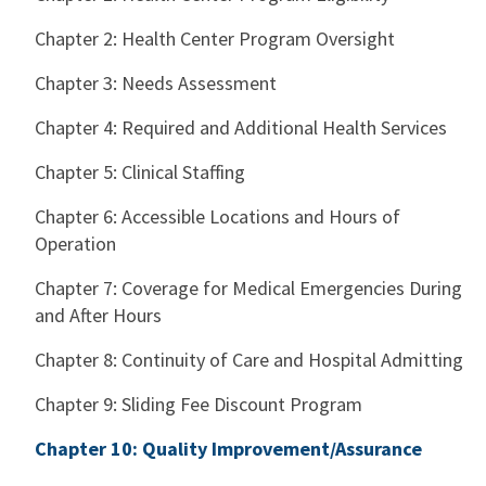
Chapter 2: Health Center Program Oversight
Chapter 3: Needs Assessment
Chapter 4: Required and Additional Health Services
Chapter 5: Clinical Staffing
Chapter 6: Accessible Locations and Hours of
Operation
Chapter 7: Coverage for Medical Emergencies During
and After Hours
Chapter 8: Continuity of Care and Hospital Admitting
Chapter 9: Sliding Fee Discount Program
Chapter 10: Quality Improvement/Assurance