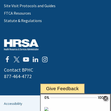
Site Visit Protocols and Guides
FTCA Resources
Statute & Regulations
Contact BPHC
877-464-4772
Give Feedback
Accessibility
Helpful