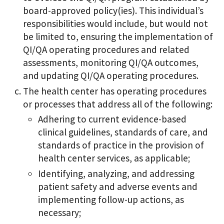
board-approved policy(ies). This individual’s
responsibilities would include, but would not
be limited to, ensuring the implementation of
QI/QA operating procedures and related
assessments, monitoring QI/QA outcomes,
and updating QI/QA operating procedures.
The health center has operating procedures
or processes that address all of the following:
Adhering to current evidence-based
clinical guidelines, standards of care, and
standards of practice in the provision of
health center services, as applicable;
Identifying, analyzing, and addressing
patient safety and adverse events and
implementing follow-up actions, as
necessary;