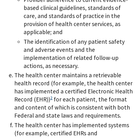
based clinical guidelines, standards of
care, and standards of practice in the
provision of health center services, as
applicable; and
The identification of any patient safety
and adverse events and the
implementation of related follow-up
actions, as necessary.
The health center maintains a retrievable
health record (for example, the health center
has implemented a certified Electronic Health
2
Record (EHR))
for each patient, the format
and content of which is consistent with both
Federal and state laws and requirements.
The health center has implemented systems
(for example, certified EHRs and