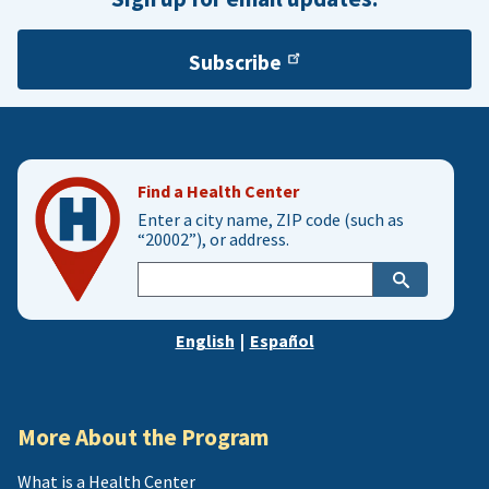
Subscribe
Find a Health Center
Enter a city name, ZIP code (such as
“20002”), or address.
Enter
city,
zip,
English
|
Español
or
address
More About the Program
What is a Health Center