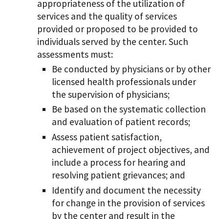
appropriateness of the utilization of
services and the quality of services
provided or proposed to be provided to
individuals served by the center. Such
assessments must:
Be conducted by physicians or by other
licensed health professionals under
the supervision of physicians;
Be based on the systematic collection
and evaluation of patient records;
Assess patient satisfaction,
achievement of project objectives, and
include a process for hearing and
resolving patient grievances; and
Identify and document the necessity
for change in the provision of services
by the center and result in the