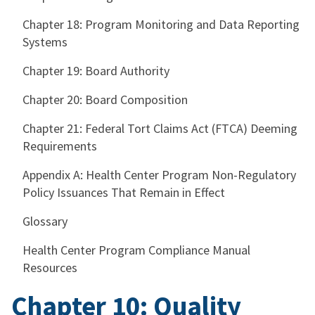
Chapter 18: Program Monitoring and Data Reporting
Systems
Chapter 19: Board Authority
Chapter 20: Board Composition
Chapter 21: Federal Tort Claims Act (FTCA) Deeming
Requirements
Appendix A: Health Center Program Non-Regulatory
Policy Issuances That Remain in Effect
Glossary
Health Center Program Compliance Manual
Resources
Chapter 10: Quality