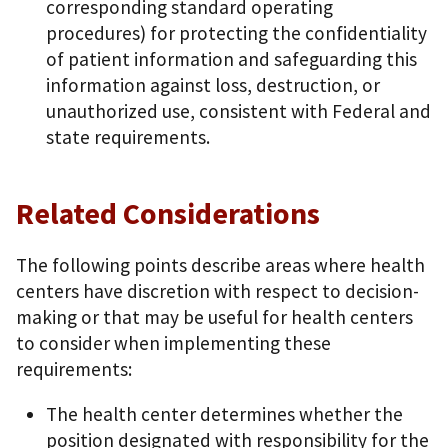
corresponding standard operating
procedures) for protecting the confidentiality
of patient information and safeguarding this
information against loss, destruction, or
unauthorized use, consistent with Federal and
state requirements.
Related Considerations
The following points describe areas where health
centers have discretion with respect to decision-
making or that may be useful for health centers
to consider when implementing these
requirements:
The health center determines whether the
position designated with responsibility for the