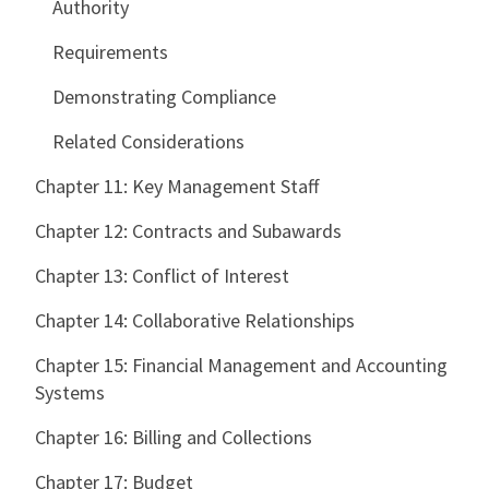
Authority
Requirements
Demonstrating Compliance
Related Considerations
Chapter 11: Key Management Staff
Chapter 12: Contracts and Subawards
Chapter 13: Conflict of Interest
Chapter 14: Collaborative Relationships
Chapter 15: Financial Management and Accounting
Systems
Chapter 16: Billing and Collections
Chapter 17: Budget