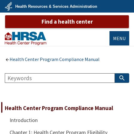
Skip
Health Resources & Services Administration
to
main
U.S.
content
Find a health center
Department
of
Health
&
Human
MENU
Services
Bureau of
Primary Health
Health Center Program Compliance Manual
Care
Search
S
B
Health Center Program Compliance Manual
Introduction
Chapter 1: Health Center Program Eligibility