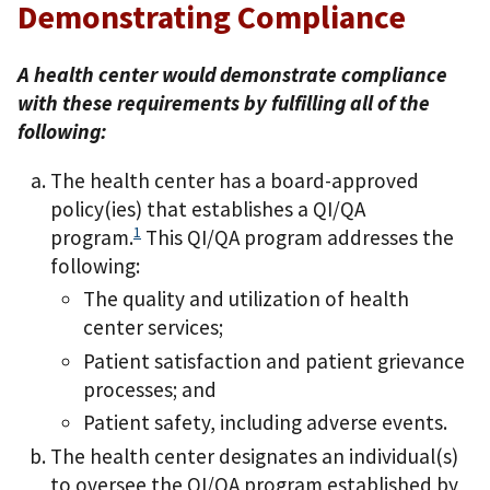
Demonstrating Compliance
A health center would demonstrate compliance
with these requirements by fulfilling all of the
following:
The health center has a board-approved
policy(ies) that establishes a QI/QA
1
program.
This QI/QA program addresses the
following:
The quality and utilization of health
center services;
Patient satisfaction and patient grievance
processes; and
Patient safety, including adverse events.
The health center designates an individual(s)
to oversee the QI/QA program established by