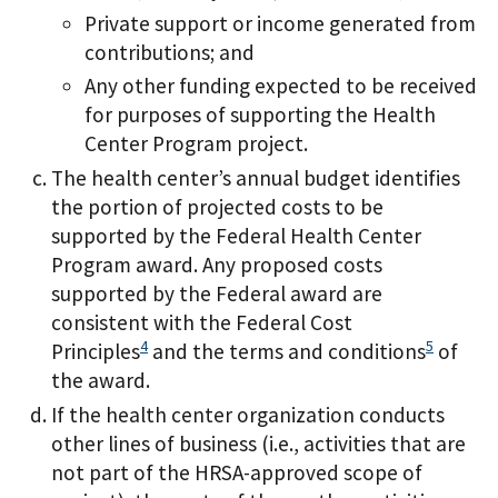
Private support or income generated from
contributions; and
Any other funding expected to be received
for purposes of supporting the Health
Center Program project.
The health center’s annual budget identifies
the portion of projected costs to be
supported by the Federal Health Center
Program award. Any proposed costs
supported by the Federal award are
consistent with the Federal Cost
4
5
Principles
and the terms and conditions
of
the award.
If the health center organization conducts
other lines of business (i.e., activities that are
not part of the HRSA-approved scope of