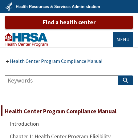
Skip
Health Resources & Services Administration
to
main
U.S.
content
Find a health center
Department
of
Health
&
Human
MENU
Services
Bureau of
Primary Health
Health Center Program Compliance Manual
Care
Search
S
B
Health Center Program Compliance Manual
Introduction
Chapter 1: Health Center Program Eligibility