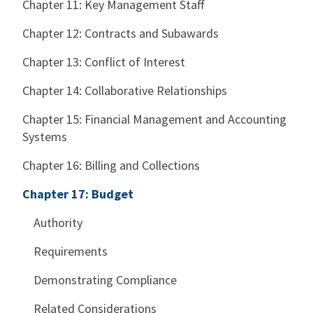
Chapter 11: Key Management Staff
Chapter 12: Contracts and Subawards
Chapter 13: Conflict of Interest
Chapter 14: Collaborative Relationships
Chapter 15: Financial Management and Accounting
Systems
Chapter 16: Billing and Collections
Chapter 17: Budget
Authority
Requirements
Demonstrating Compliance
Related Considerations