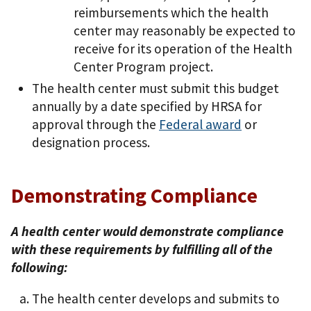
reimbursements which the health
center may reasonably be expected to
receive for its operation of the Health
Center Program project.
The health center must submit this budget
annually by a date specified by HRSA for
approval through the
Federal award
or
designation process.
Demonstrating Compliance
A health center would demonstrate compliance
with these requirements by fulfilling all of the
following:
The health center develops and submits to