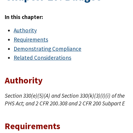
In this chapter:
Authority
Requirements
Demonstrating Compliance
Related Considerations
Authority
Section 330(e)(5)(A) and Section 330(k)(3)(I)(i) of the
PHS Act; and 2 CFR 200.308 and 2 CFR 200 Subpart E
Requirements