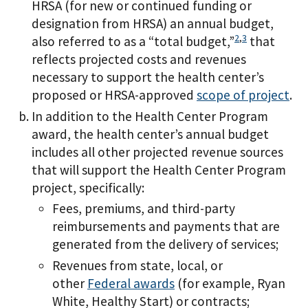
HRSA (for new or continued funding or
designation from HRSA) an annual budget,
2
,
3
also referred to as a “total budget,”
that
reflects projected costs and revenues
necessary to support the health center’s
proposed or HRSA-approved
scope of project
.
In addition to the Health Center Program
award, the health center’s annual budget
includes all other projected revenue sources
that will support the Health Center Program
project, specifically:
Fees, premiums, and third-party
reimbursements and payments that are
generated from the delivery of services;
Revenues from state, local, or
other
Federal awards
(for example, Ryan
White, Healthy Start) or contracts;