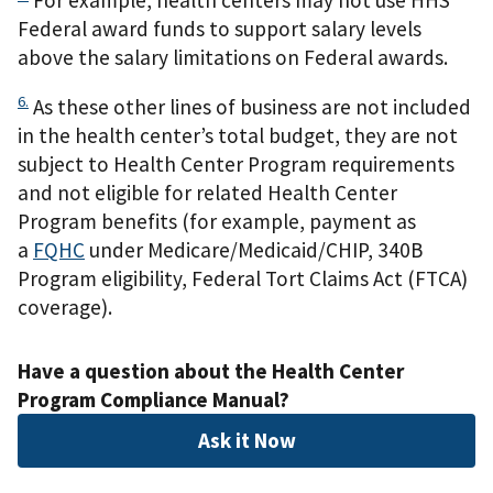
Federal award funds to support salary levels
above the salary limitations on Federal awards.
6.
As these other lines of business are not included
in the health center’s total budget, they are not
subject to Health Center Program requirements
and not eligible for related Health Center
Program benefits (for example, payment as
a
FQHC
under Medicare/Medicaid/CHIP, 340B
Program eligibility, Federal Tort Claims Act (FTCA)
coverage).
Have a question about the Health Center
Program Compliance Manual?
Ask it Now