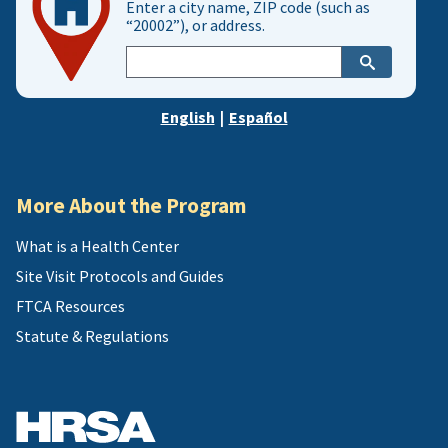
Enter a city name, ZIP code (such as
“20002”), or address.
Enter
city,
zip,
English
|
Español
or
address
More About the Program
What is a Health Center
Site Visit Protocols and Guides
FTCA Resources
Statute & Regulations