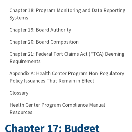
Chapter 18: Program Monitoring and Data Reporting
Systems
Chapter 19: Board Authority
Chapter 20: Board Composition
Chapter 21: Federal Tort Claims Act (FTCA) Deeming
Requirements
Appendix A: Health Center Program Non-Regulatory
Policy Issuances That Remain in Effect
Glossary
Health Center Program Compliance Manual
Resources
Chapter 17: Budget