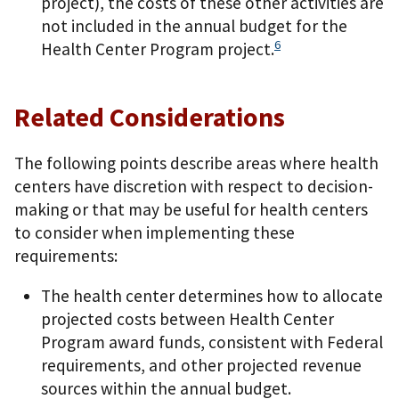
project), the costs of these other activities are
not included in the annual budget for the
6
Health Center Program project.
Related Considerations
The following points describe areas where health
centers have discretion with respect to decision-
making or that may be useful for health centers
to consider when implementing these
requirements:
The health center determines how to allocate
projected costs between Health Center
Program award funds, consistent with Federal
requirements, and other projected revenue
sources within the annual budget.