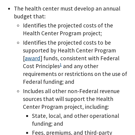
The health center must develop an annual
budget that:
Identifies the projected costs of the
Health Center Program project;
Identifies the projected costs to be
supported by Health Center Program
[
award
] funds, consistent with Federal
1
Cost Principles
and any other
requirements or restrictions on the use of
Federal funding; and
Includes all other non-Federal revenue
sources that will support the Health
Center Program project, including:
State, local, and other operational
funding; and
Fees, premiums, and third-party