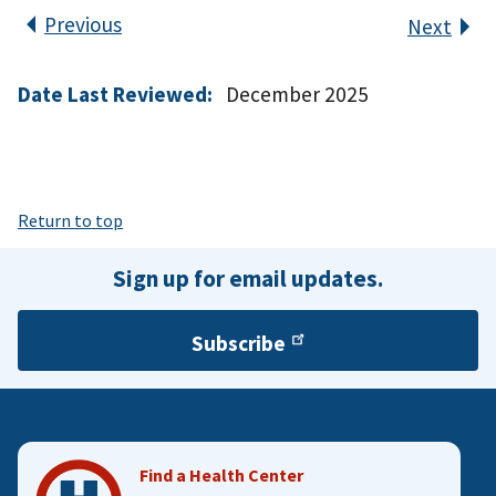
Previous
Next
Date Last Reviewed:
December 2025
Return to top
Sign up for email updates.
Subscribe
Find a Health Center