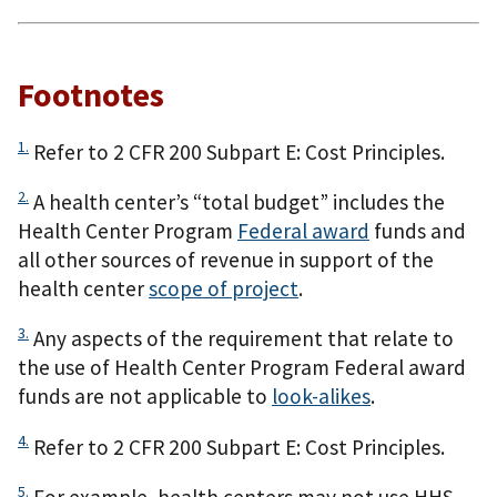
Footnotes
1.
Refer to 2 CFR 200 Subpart E: Cost Principles.
2.
A health center’s “total budget” includes the
Health Center Program
Federal award
funds and
all other sources of revenue in support of the
health center
scope of project
.
3.
Any aspects of the requirement that relate to
the use of Health Center Program Federal award
funds are not applicable to
look-alikes
.
4.
Refer to 2 CFR 200 Subpart E: Cost Principles.
5.
For example, health centers may not use HHS