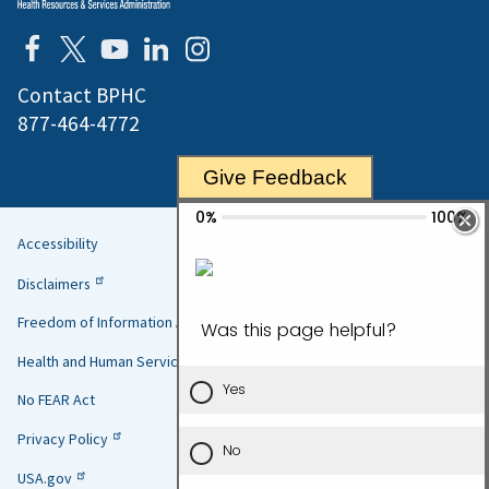
Contact BPHC
877-464-4772
Give Feedback
Accessibility
Helpful
Disclaimers
Links
Freedom of Information Act
Health and Human Services
No FEAR Act
Privacy Policy
USA.gov