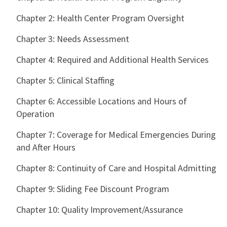
Chapter 2: Health Center Program Oversight
Chapter 3: Needs Assessment
Chapter 4: Required and Additional Health Services
Chapter 5: Clinical Staffing
Chapter 6: Accessible Locations and Hours of
Operation
Chapter 7: Coverage for Medical Emergencies During
and After Hours
Chapter 8: Continuity of Care and Hospital Admitting
Chapter 9: Sliding Fee Discount Program
Chapter 10: Quality Improvement/Assurance